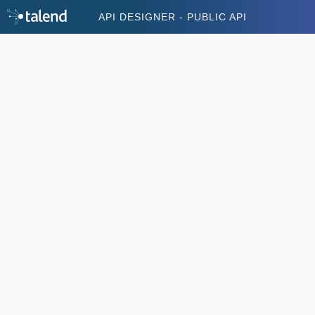
API DESIGNER - PUBLIC API