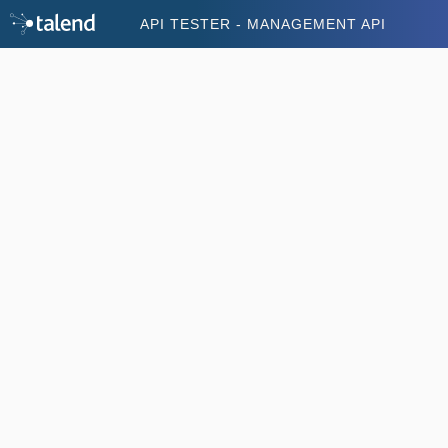
API TESTER - MANAGEMENT API